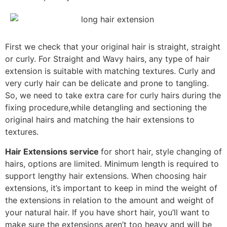
First we check that your original hair is straight, straight
or curly. For Straight and Wavy hairs, any type of hair
extension is suitable with matching textures. Curly and
very curly hair can be delicate and prone to tangling.
So, we need to take extra care for curly hairs during the
fixing procedure,while detangling and sectioning the
original hairs and matching the hair extensions to
textures.
Hair Extensions service
for short hair, style changing of
hairs, options are limited. Minimum length is required to
support lengthy hair extensions. When choosing hair
extensions, it’s important to keep in mind the weight of
the extensions in relation to the amount and weight of
your natural hair. If you have short hair, you’ll want to
make sure the extensions aren’t too heavy and will be