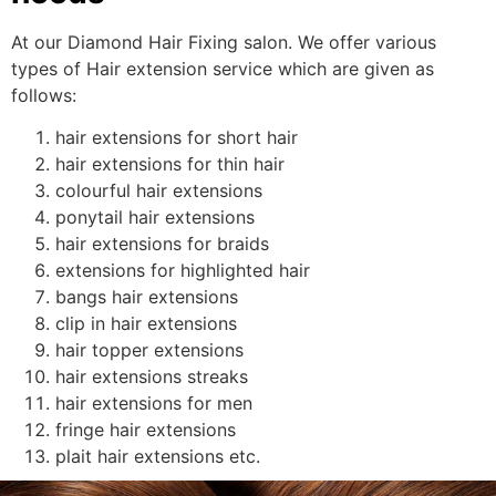
At our Diamond Hair Fixing salon. We offer various
types of Hair extension service which are given as
follows:
hair extensions for short hair
hair extensions for thin hair
colourful hair extensions
ponytail hair extensions
hair extensions for braids
extensions for highlighted hair
bangs hair extensions
clip in hair extensions
hair topper extensions
hair extensions streaks
hair extensions for men
fringe hair extensions
plait hair extensions etc.