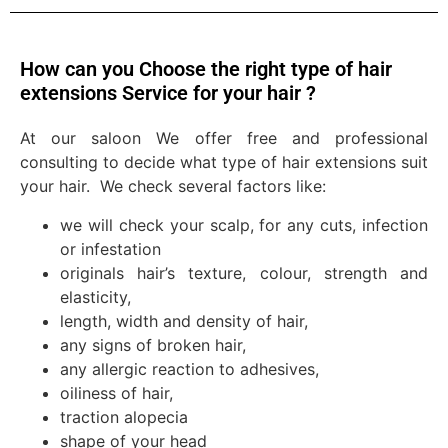
How can you Choose the right type of hair
extensions Service for your hair ?
At our saloon We offer free and professional
consulting to decide what type of hair extensions suit
your hair. We check several factors like:
we will check your scalp, for any cuts, infection
or infestation
originals hair’s texture, colour, strength and
elasticity,
length, width and density of hair,
any signs of broken hair,
any allergic reaction to adhesives,
oiliness of hair,
traction alopecia
shape of your head