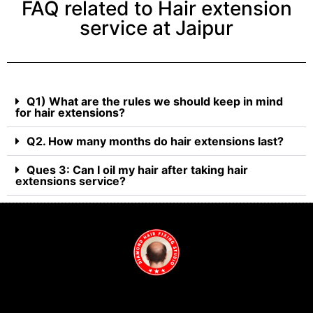
FAQ related to Hair extension
service at Jaipur
Q1) What are the rules we should keep in mind
for hair extensions?
Q2. How many months do hair extensions last?
Ques 3: Can I oil my hair after taking hair
extensions service?