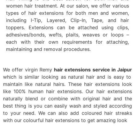
women hair treatment. At our salon, we offer various
types of hair extensions for both men and women,
including I-Tip, Layered, Clip-In, Tape, and hair
toppers. Extensions can be attached using clips,
adhesives/bonds, wefts, plaits, weaves or loops –
each with their own requirements for attaching,
maintaining and removal procedures.
We offer virgin Remy
hair extensions service in Jaipur
which is similar looking as natural hair and is easy to
maintain like natural hairs. These hair extensions look
like 100% human hair extensions. Our hair extensions
naturally blend or combine with original hair and the
best thing is you can easily wash and styled according
to your need.
We can also add coloured hair streaks
with our colourful hair extensions to get amazing look