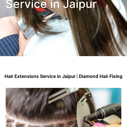
Service in Jaipur
Hair Extensions Service in Jaipur | Diamond Hair Fixing