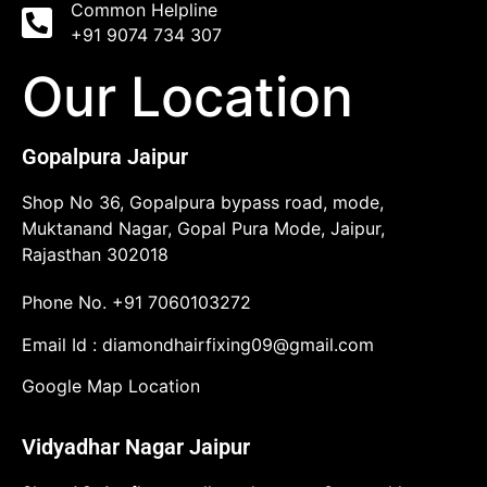
Common Helpline
+91 9074 734 307
Our Location
Gopalpura Jaipur
Shop No 36, Gopalpura bypass road, mode,
Muktanand Nagar, Gopal Pura Mode, Jaipur,
Rajasthan 302018
Phone No.
+91 7060103272
Email Id :
diamondhairfixing09@gmail.com
Google Map Location
Vidyadhar Nagar Jaipur