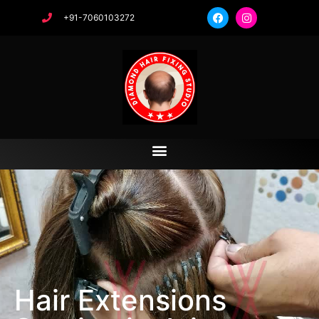
+91-7060103272
Hair Extensions