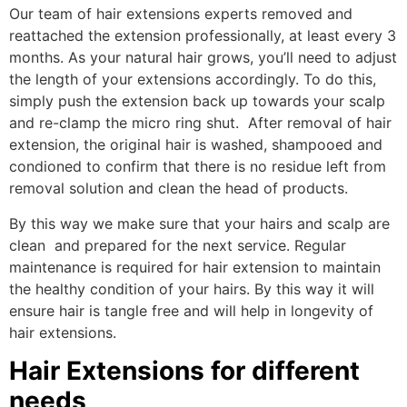
Our team of hair extensions experts removed and
reattached the extension professionally, at least every 3
months. As your natural hair grows, you’ll need to adjust
the length of your extensions accordingly. To do this,
simply push the extension back up towards your scalp
and re-clamp the micro ring shut. After removal of hair
extension, the original hair is washed, shampooed and
condioned to confirm that there is no residue left from
removal solution and clean the head of products.
By this way we make sure that your hairs and scalp are
clean and prepared for the next service. Regular
maintenance is required for hair extension to maintain
the healthy condition of your hairs. By this way it will
ensure hair is tangle free and will help in longevity of
hair extensions.
Hair Extensions for different
needs