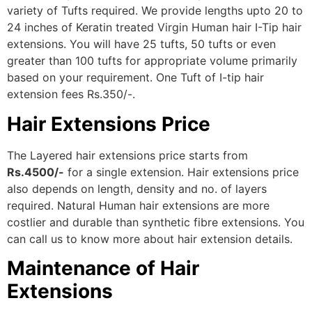
variety of Tufts required. We provide lengths upto 20 to
24 inches of Keratin treated Virgin Human hair I-Tip hair
extensions. You will have 25 tufts, 50 tufts or even
greater than 100 tufts for appropriate volume primarily
based on your requirement. One Tuft of I-tip hair
extension fees Rs.350/-.
Hair Extensions Price
The Layered hair extensions price starts from
Rs.4500/-
for a single extension. Hair extensions price
also depends on length, density and no. of layers
required. Natural Human hair extensions are more
costlier and durable than synthetic fibre extensions. You
can call us to know more about hair extension details.
Maintenance of Hair
Extensions