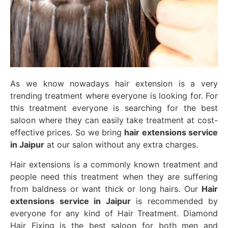
As we know nowadays hair extension is a very
trending treatment where everyone is looking for. For
this treatment everyone is searching for the best
saloon where they can easily take treatment at cost-
effective prices. So we bring
hair extensions service
in Jaipur
at our salon without any extra charges.
Hair extensions is a commonly known treatment and
people need this treatment when they are suffering
from baldness or want thick or long hairs. Our
Hair
extensions service in Jaipur
is recommended by
everyone for any kind of Hair Treatment. Diamond
Hair Fixing is the best saloon for both men and