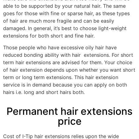
able to be supported by your natural hair. The same
goes for those with fine or sparse hair, as these types
of hair are much more fragile and can be easily
damaged. In general, it’s best to choose light-weight
extensions for both short and fine hair.
Those people who have excessive oily hair have
reduced bonding ability with hair extensions. For short
term hair extensions are advised for them. Your choice
of hair extension depends upon whether you want short
term or long term extensions. This hair extension
service is in demand because you can apply on both
hairs i.e. long and short hairs both.
Permanent hair extensions
price
Cost of I-Tip hair extensions relies upon the wide