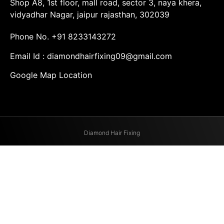
Shop A8, 1st floor, mall road, sector 3, naya khera,
vidyadhar Nagar, jaipur rajasthan, 302039
Phone No.
+91 8233143272
Email Id :
diamondhairfixing09@gmail.com
Google Map Location
Diamond Hair Fixing